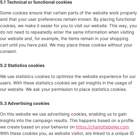
5.1 Technical or functional cookies
Some cookies ensure that certain parts of the website work properly
and that your user preferences remain known. By placing functional
cookies, we make it easier for you to visit our website. This way, you
do not need to repeatedly enter the same information when visiting
our website and, for example, the items remain in your shopping
cart until you have paid. We may place these cookies without your
consent.
5.2 Statistics cookies
We use statistics cookies to optimize the website experience for our
users. With these statistics cookies we get insights in the usage of
our website. We ask your permission to place statistics cookies.
5.3 Advertising cookies
On this website we use advertising cookies, enabling us to gain
insights into the campaign results. This happens based on a profile
we create based on your behavior on
https://charlottebeijer.com
.
With these cookies you, as website visitor, are linked to a unique ID