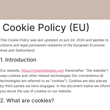
Cookie Policy (EU)
This Cookie Policy was last updated on juni 24, 2024 and applies to
citizens and legal permanent residents of the European Economic
Area and Switzerland.
1. Introduction
Our website,
https://charlottebeijer.com
(hereinafter: "the website")
uses cookies and other related technologies (for convenience all
technologies are referred to as "cookies"). Cookies are also placed
by third parties we have engaged. In the document below we inform
you about the use of cookies on our website.
2. What are cookies?