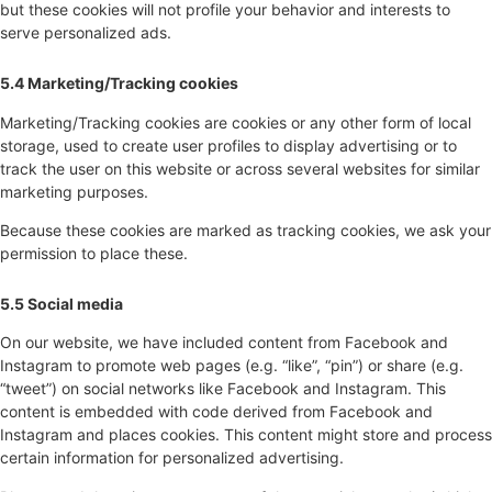
but these cookies will not profile your behavior and interests to
serve personalized ads.
5.4 Marketing/Tracking cookies
Marketing/Tracking cookies are cookies or any other form of local
storage, used to create user profiles to display advertising or to
track the user on this website or across several websites for similar
marketing purposes.
Because these cookies are marked as tracking cookies, we ask your
permission to place these.
5.5 Social media
On our website, we have included content from Facebook and
Instagram to promote web pages (e.g. “like”, “pin”) or share (e.g.
“tweet”) on social networks like Facebook and Instagram. This
content is embedded with code derived from Facebook and
Instagram and places cookies. This content might store and process
certain information for personalized advertising.