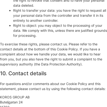
the right to revoke that consent and to have your personal
data deleted.
Right to transfer your data: you have the right to request all
your personal data from the controller and transfer it in its
entirety to another controller.
Right to object: you may object to the processing of your
data. We comply with this, unless there are justified grounds
for processing.
To exercise these rights, please contact us. Please refer to the
contact details at the bottom of this Cookie Policy. If you have a
complaint about how we handle your data, we would like to hear
from you, but you also have the right to submit a complaint to the
supervisory authority (the Data Protection Authority).
10. Contact details
For questions and/or comments about our Cookie Policy and this
statement, please contact us by using the following contact details:
KOROS GROUP AB
Buteljgatan 24