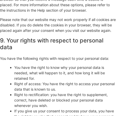
placed. For more information about these options, please refer to
the instructions in the Help section of your browser.
Please note that our website may not work properly if all cookies are
disabled. If you do delete the cookies in your browser, they will be
placed again after your consent when you visit our website again.
9. Your rights with respect to personal
data
You have the following rights with respect to your personal data:
You have the right to know why your personal data is
needed, what will happen to it, and how long it will be
retained for.
Right of access: You have the right to access your personal
data that is known to us.
Right to rectification: you have the right to supplement,
correct, have deleted or blocked your personal data
whenever you wish.
If you give us your consent to process your data, you have