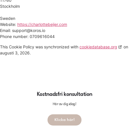
11760
Stockholm
Sweden
Website:
https://charlottebeijer.com
Email:
support@koros.io
Phone number: 0709616044
This Cookie Policy was synchronized with
cookiedatabase.org
on
augusti 3, 2026.
Kostnadsfri konsultation
Hör av dig idag!
Klicka här!