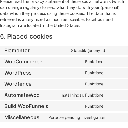
Please read the privacy statement of these social networks (which
can change regularly) to read what they do with your (personal)
data which they process using these cookies. The data that is
retrieved is anonymized as much as possible. Facebook and
Instagram are located in the United States.
6. Placed cookies
Elementor
Statistik (anonym)
WooCommerce
Funktionell
WordPress
Funktionell
Wordfence
Funktionell
AutomateWoo
Inställningar, Funktionell
Build WooFunnels
Funktionell
Miscellaneous
Purpose pending investigation