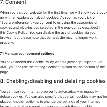
7. Consent
When you visit our website for the first time, we will show you a pop-
up with an explanation about cookies. As soon as you click on
"Spara preferenser", you consent to us using the categories of
cookies and plug-ins you selected in the pop-up, as described in
this Cookie Policy. You can disable the use of cookies via your
browser, but please note that our website may no longer work
properly.
7.1 Manage your consent settings
You have loaded the Cookie Policy without javascript support. On
AMP, you can use the manage consent button on the bottom of the
page.
8. Enabling/disabling and deleting cookies
You can use your internet browser to automatically or manually
delete cookies. You can also specify that certain cookies may not be
placed. Another option is to change the settings of your internet
browser so that you receive a message each time a cookie is