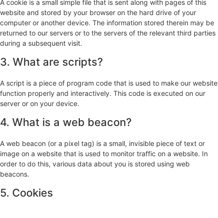
A cookie is a small simple file that is sent along with pages of this
website and stored by your browser on the hard drive of your
computer or another device. The information stored therein may be
returned to our servers or to the servers of the relevant third parties
during a subsequent visit.
3. What are scripts?
A script is a piece of program code that is used to make our website
function properly and interactively. This code is executed on our
server or on your device.
4. What is a web beacon?
A web beacon (or a pixel tag) is a small, invisible piece of text or
image on a website that is used to monitor traffic on a website. In
order to do this, various data about you is stored using web
beacons.
5. Cookies